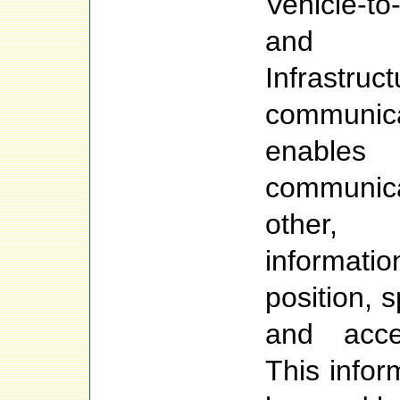
Vehicle-t
and Ve
Infrastr
communi
enables
communic
other,
informa
position, s
and accel
This infor