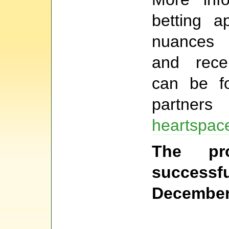
betting ap
nuances o
and rece
can be f
partners
heartspac
The pr
succes
December