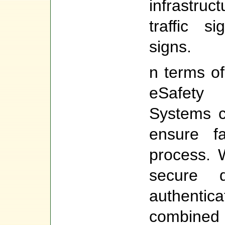
infrastru
traffic s
signs.
n terms of
eSafety 
Systems c
ensure fa
process. 
secure di
authentic
combined 