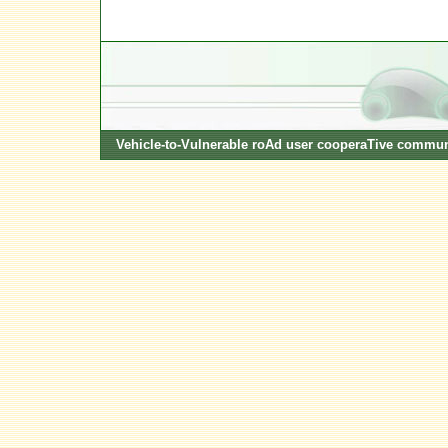
Vehicle-to-Vulnerable roAd user cooperaTive commun