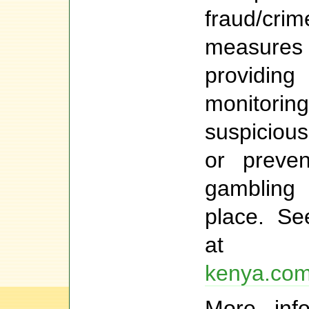
fraud/cri
measur
providi
monitorin
suspiciou
or preven
gambling
place. Se
a
kenya.com/
More info