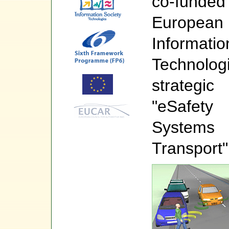
co-fun
Europea
Informa
Technol
strateg
"eSafety
System
Transport"