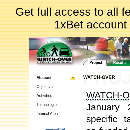
Get full access to all 
1xBet account
Project
Results
WATCH-OVER
Abstract
Objectives
WATCH-O
Activities
January 
Technologies
Internal Area
specific t