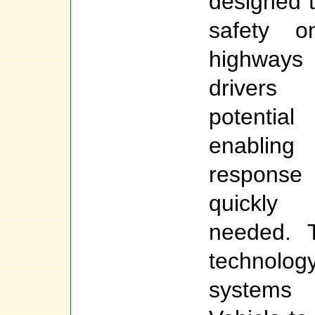
designed 
safety 
highways
drivers
potentia
enablin
respon
quickly
needed. T
technolog
systems