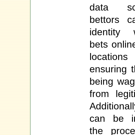
data sc
bettors c
identity
bets onlin
location
ensuring 
being wag
from legi
Additionall
can be in
the proce