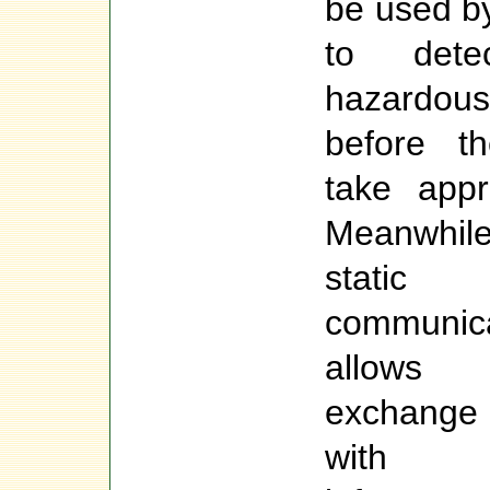
be used by
to detec
hazardou
before t
take appr
Meanwhile
stati
communi
allows 
exchange
with 