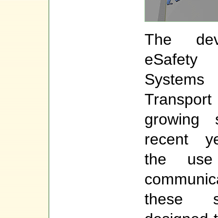
The dev
eSafety 
System
Transpo
growing s
recent y
the use
communica
these 